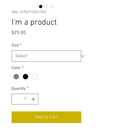
SKU: 217537123517253
I'm a product
Price
$25.00
Size
*
Color
*
Quantity
*
Add to Cart