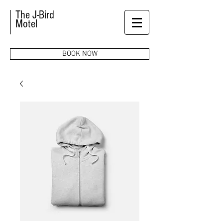
The J-Bird
Motel
BOOK NOW